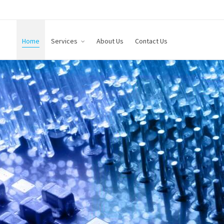
Home
Services
About Us
Contact Us