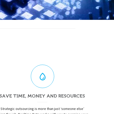
SAVE TIME, MONEY AND RESOURCES
Strategic outsourcing is more than just ‘someone else’