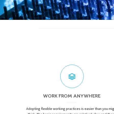
WORK FROM ANYWHERE
Adopting flexible working practices is easier than you mi