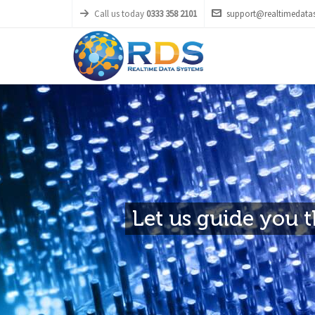
Call us today
0333 358 2101
support@realtimedatas
Let us guide you th