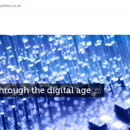
ystems.co.uk
rough the digital age ....