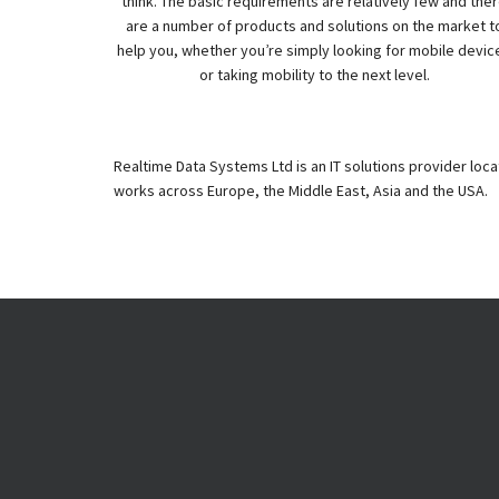
think. The basic requirements are relatively few and the
are a number of products and solutions on the market t
help you, whether you’re simply looking for mobile devic
or taking mobility to the next level.
Realtime Data Systems Ltd is an IT solutions provider loc
works across Europe, the Middle East, Asia and the USA.