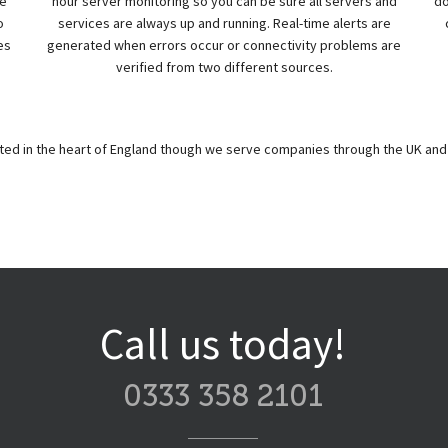
re
hour server monitoring so you can be sure all servers and
do
o
services are always up and running. Real-time alerts are
es
generated when errors occur or connectivity problems are
verified from two different sources.
ated in the heart of England though we serve companies through the UK and 
Call us today!
0333 358 2101