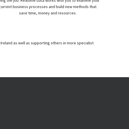
ing the job. Realtime Data works with you to examine your
current business processes and build new methods that
save time, money and resources.
Ireland as well as supporting others in more specialist