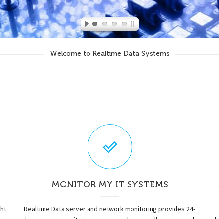
Welcome to Realtime Data Systems
MONITOR MY IT SYSTEMS
ght
Realtime Data server and network monitoring provides 24-